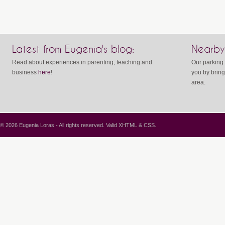
Latest from Eugenia's blog:
Nearby
Read about experiences in parenting, teaching and
Our parking 
business
here
!
you by bring
area.
© 2026 Eugenia Loras - All rights reserved. Valid
XHTML
&
CSS
.