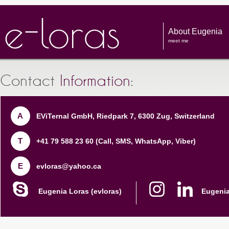
About Eugenia
meet me
Contact
Information
:
A
EViTernal GmbH, Riedpark 7, 6300 Zug, Switzerland
T
+41 79 588 23 60
(Call, SMS, WhatsApp, Viber)
E
evloras@yahoo.ca
Eugenia Loras (evloras)
Eugenia