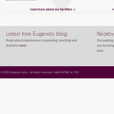
read more about my facilities
r
Latest from Eugenia's blog:
Nearby
Read about experiences in parenting, teaching and
Our parking 
business
here
!
you by bring
area.
© 2026 Eugenia Loras - All rights reserved. Valid
XHTML
&
CSS
.