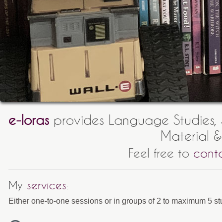
e-loras
provides Language Studies, S
Material &
Feel free to
cont
My
services
:
Either one-to-one sessions or in groups of 2 to maximum 5 st