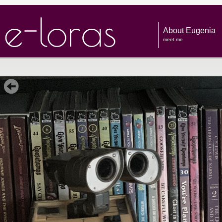
About Eugenia
meet me