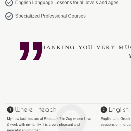
English Language Lessons for all levels and ages
Specialized Professional Courses
Thanking you very mu
Where I teach
English
My new facilities are at Riedpark 7 in Zug where I live
English and Greek 
& work with my family. It is a very pleasant and
sessions or in gro
peaceful environment.